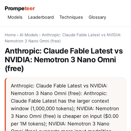
Prompe
teer
Models
Leaderboard
Techniques
Glossary
Home
›
AI Models
›
Anthropic: Claude Fable Latest vs NVIDIA:
Nemotron 3 Nano Omni (free)
Anthropic: Claude Fable Latest vs
NVIDIA: Nemotron 3 Nano Omni
(free)
Anthropic: Claude Fable Latest vs NVIDIA:
Nemotron 3 Nano Omni (free): Anthropic:
Claude Fable Latest has the larger context
window (1,000,000 tokens); NVIDIA: Nemotron
3 Nano Omni (free) is cheaper on input ($0.00
per 1M tokens); NVIDIA: Nemotron 3 Nano