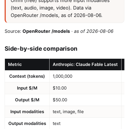
Omni (free) supports more input modalities
(text, audio, image, video). Data via
OpenRouter /models, as of 2026-08-06.
Source:
OpenRouter /models
·
as of 2026-08-06
Side-by-side comparison
Metric
Anthropic: Claude Fable Latest
N
Context (tokens)
1,000,000
2
Input $/M
$10.00
$
Output $/M
$50.00
$
Input modalities
text, image, file
te
Output modalities
text
te