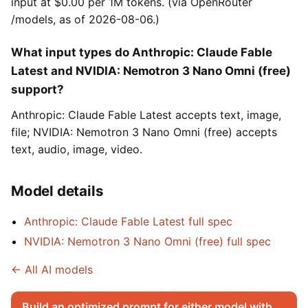
input at $0.00 per 1M tokens. (via OpenRouter
/models, as of 2026-08-06.)
What input types do Anthropic: Claude Fable
Latest and NVIDIA: Nemotron 3 Nano Omni (free)
support?
Anthropic: Claude Fable Latest accepts text, image,
file; NVIDIA: Nemotron 3 Nano Omni (free) accepts
text, audio, image, video.
Model details
Anthropic: Claude Fable Latest full spec
NVIDIA: Nemotron 3 Nano Omni (free) full spec
← All AI models
Build an optimized prompt for either model with