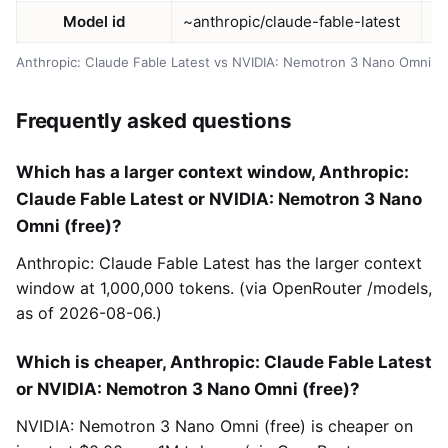
Model id
~anthropic/claude-fable-latest
n
Anthropic: Claude Fable Latest vs NVIDIA: Nemotron 3 Nano Omni (f
Frequently asked questions
Which has a larger context window, Anthropic:
Claude Fable Latest or NVIDIA: Nemotron 3 Nano
Omni (free)?
Anthropic: Claude Fable Latest has the larger context
window at 1,000,000 tokens. (via OpenRouter /models,
as of 2026-08-06.)
Which is cheaper, Anthropic: Claude Fable Latest
or NVIDIA: Nemotron 3 Nano Omni (free)?
NVIDIA: Nemotron 3 Nano Omni (free) is cheaper on