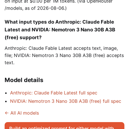
on input at $0.00 per 1M tokens. (via OpenRouter
/models, as of 2026-08-06.)
What input types do Anthropic: Claude Fable
Latest and NVIDIA: Nemotron 3 Nano 30B A3B
(free) support?
Anthropic: Claude Fable Latest accepts text, image,
file; NVIDIA: Nemotron 3 Nano 30B A3B (free) accepts
text.
Model details
Anthropic: Claude Fable Latest full spec
NVIDIA: Nemotron 3 Nano 30B A3B (free) full spec
← All AI models
Build an optimized prompt for either model with