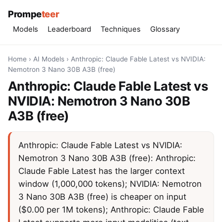
Prompe
teer
Models
Leaderboard
Techniques
Glossary
Home
›
AI Models
›
Anthropic: Claude Fable Latest vs NVIDIA:
Nemotron 3 Nano 30B A3B (free)
Anthropic: Claude Fable Latest vs
NVIDIA: Nemotron 3 Nano 30B
A3B (free)
Anthropic: Claude Fable Latest vs NVIDIA:
Nemotron 3 Nano 30B A3B (free): Anthropic:
Claude Fable Latest has the larger context
window (1,000,000 tokens); NVIDIA: Nemotron
3 Nano 30B A3B (free) is cheaper on input
($0.00 per 1M tokens); Anthropic: Claude Fable