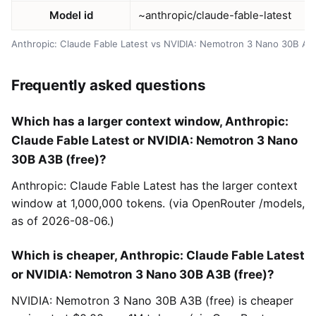
Model id
~anthropic/claude-fable-latest
Anthropic: Claude Fable Latest vs NVIDIA: Nemotron 3 Nano 30B A3
Frequently asked questions
Which has a larger context window, Anthropic:
Claude Fable Latest or NVIDIA: Nemotron 3 Nano
30B A3B (free)?
Anthropic: Claude Fable Latest has the larger context
window at 1,000,000 tokens. (via OpenRouter /models,
as of 2026-08-06.)
Which is cheaper, Anthropic: Claude Fable Latest
or NVIDIA: Nemotron 3 Nano 30B A3B (free)?
NVIDIA: Nemotron 3 Nano 30B A3B (free) is cheaper