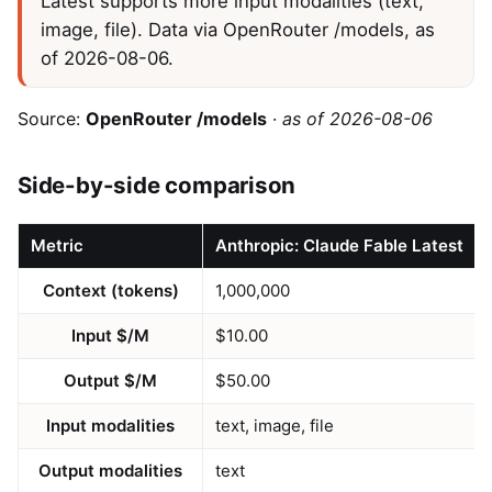
Latest supports more input modalities (text,
image, file). Data via OpenRouter /models, as
of 2026-08-06.
Source:
OpenRouter /models
·
as of 2026-08-06
Side-by-side comparison
Metric
Anthropic: Claude Fable Latest
Context (tokens)
1,000,000
Input $/M
$10.00
Output $/M
$50.00
Input modalities
text, image, file
Output modalities
text