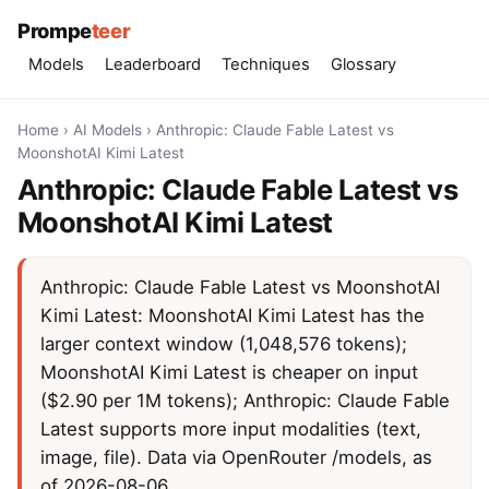
Prompe
teer
Models
Leaderboard
Techniques
Glossary
Home
›
AI Models
›
Anthropic: Claude Fable Latest vs
MoonshotAI Kimi Latest
Anthropic: Claude Fable Latest vs
MoonshotAI Kimi Latest
Anthropic: Claude Fable Latest vs MoonshotAI
Kimi Latest: MoonshotAI Kimi Latest has the
larger context window (1,048,576 tokens);
MoonshotAI Kimi Latest is cheaper on input
($2.90 per 1M tokens); Anthropic: Claude Fable
Latest supports more input modalities (text,
image, file). Data via OpenRouter /models, as
of 2026-08-06.