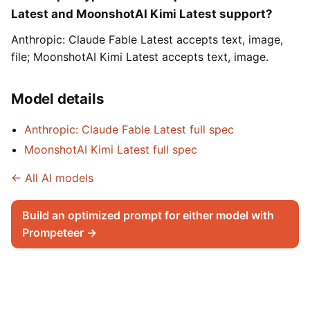
Latest and MoonshotAI Kimi Latest support?
Anthropic: Claude Fable Latest accepts text, image,
file; MoonshotAI Kimi Latest accepts text, image.
Model details
Anthropic: Claude Fable Latest full spec
MoonshotAI Kimi Latest full spec
← All AI models
Build an optimized prompt for either model with
Prompeteer →