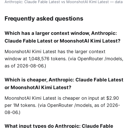
Anthropic: Claude Fable Latest vs MoonshotAI Kimi Latest — data v
Frequently asked questions
Which has a larger context window, Anthropic:
Claude Fable Latest or MoonshotAI Kimi Latest?
MoonshotAI Kimi Latest has the larger context
window at 1,048,576 tokens. (via OpenRouter /models,
as of 2026-08-06.)
Which is cheaper, Anthropic: Claude Fable Latest
or MoonshotAI Kimi Latest?
MoonshotAI Kimi Latest is cheaper on input at $2.90
per 1M tokens. (via OpenRouter /models, as of 2026-
08-06.)
What input types do Anthropic: Claude Fable