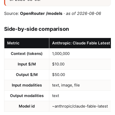
Source:
OpenRouter /models
·
as of 2026-08-06
Side-by-side comparison
Metric
Anthropic: Claude Fable Latest
Context (tokens)
1,000,000
Input $/M
$10.00
Output $/M
$50.00
Input modalities
text, image, file
Output modalities
text
Model id
~anthropic/claude-fable-latest