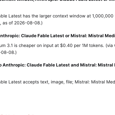
ble Latest has the larger context window at 1,000,000 
 as of 2026-08-08.)
nthropic: Claude Fable Latest or Mistral: Mistral Med
ium 3.1 is cheaper on input at $0.40 per 1M tokens. (vi
-08-08.)
 Anthropic: Claude Fable Latest and Mistral: Mistral
ble Latest accepts text, image, file; Mistral: Mistral Me