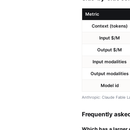
Metric
Context (tokens)
Input $/M
Output $/M
Input modalities
Output modalities
Model id
Anthropic: Claude Fable L
Frequently aske
Which has a larger 