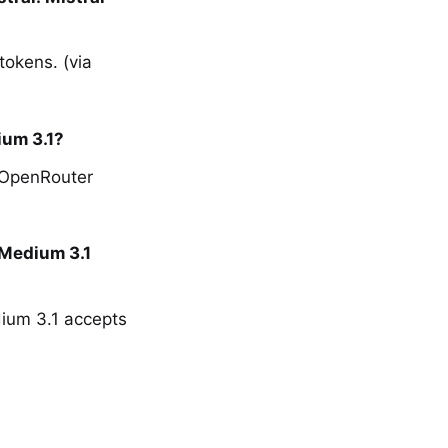
tokens. (via
ium 3.1?
a OpenRouter
 Medium 3.1
dium 3.1 accepts