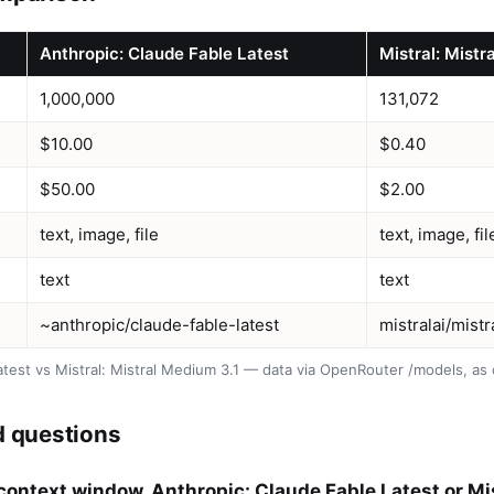
Anthropic: Claude Fable Latest
Mistral: Mistr
1,000,000
131,072
$10.00
$0.40
$50.00
$2.00
text, image, file
text, image, fil
text
text
~anthropic/claude-fable-latest
mistralai/mist
atest vs Mistral: Mistral Medium 3.1 — data via OpenRouter /models, a
d questions
context window, Anthropic: Claude Fable Latest or Mis