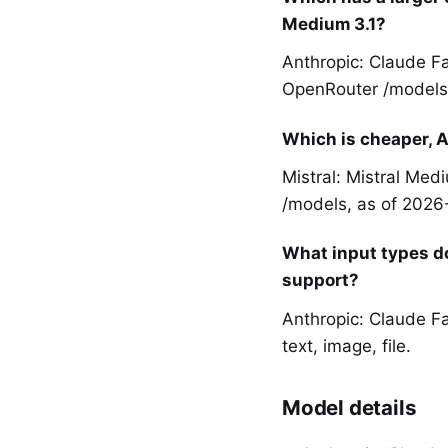
Medium 3.1?
Anthropic: Claude Fa
OpenRouter /models,
Which is cheaper, A
Mistral: Mistral Med
/models, as of 2026
What input types do
support?
Anthropic: Claude Fa
text, image, file.
Model details