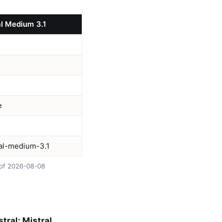
al Medium 3.1
e
ral-medium-3.1
s of 2026-08-08
tral: Mistral