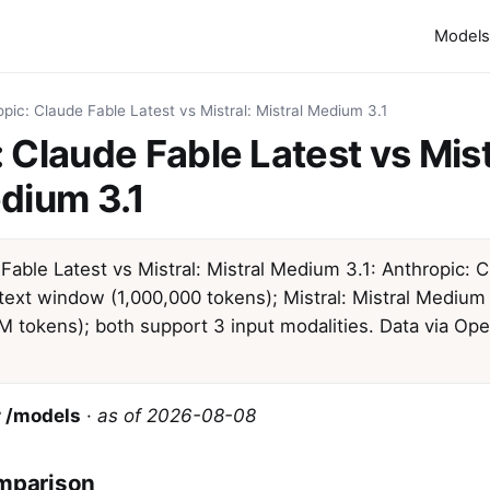
Models
pic: Claude Fable Latest vs Mistral: Mistral Medium 3.1
 Claude Fable Latest vs Mist
dium 3.1
Fable Latest vs Mistral: Mistral Medium 3.1: Anthropic: 
text window (1,000,000 tokens); Mistral: Mistral Medium 
1M tokens); both support 3 input modalities. Data via Op
 /models
·
as of 2026-08-08
mparison