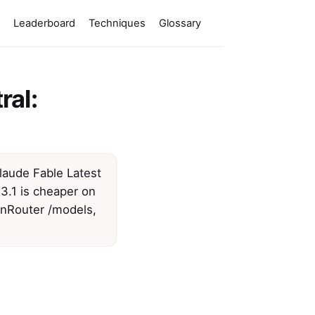
Leaderboard
Techniques
Glossary
ral:
Claude Fable Latest
3.1 is cheaper on
enRouter /models,