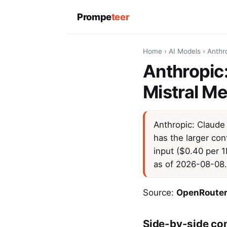
Prompe
teer
Home
›
AI Models
›
Anthro
Anthropic:
Mistral Me
Anthropic: Claude 
has the larger con
input ($0.40 per 
as of 2026-08-08.
Source:
OpenRouter
Side-by-side co