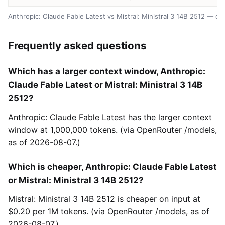
Anthropic: Claude Fable Latest vs Mistral: Ministral 3 14B 2512 — d
Frequently asked questions
Which has a larger context window, Anthropic:
Claude Fable Latest or Mistral: Ministral 3 14B
2512?
Anthropic: Claude Fable Latest has the larger context
window at 1,000,000 tokens. (via OpenRouter /models,
as of 2026-08-07.)
Which is cheaper, Anthropic: Claude Fable Latest
or Mistral: Ministral 3 14B 2512?
Mistral: Ministral 3 14B 2512 is cheaper on input at
$0.20 per 1M tokens. (via OpenRouter /models, as of
2026-08-07.)