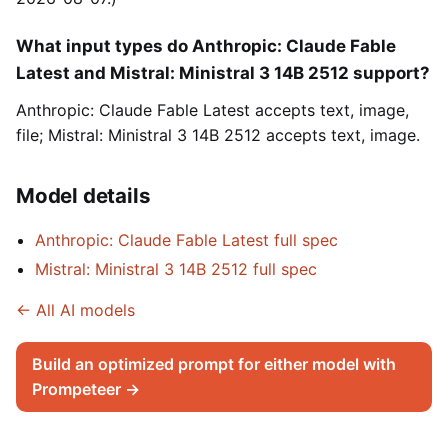
What input types do Anthropic: Claude Fable
Latest and Mistral: Ministral 3 14B 2512 support?
Anthropic: Claude Fable Latest accepts text, image,
file; Mistral: Ministral 3 14B 2512 accepts text, image.
Model details
Anthropic: Claude Fable Latest full spec
Mistral: Ministral 3 14B 2512 full spec
← All AI models
Build an optimized prompt for either model with
Prompeteer →