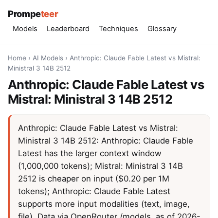
Prompe
teer
Models
Leaderboard
Techniques
Glossary
Home
›
AI Models
›
Anthropic: Claude Fable Latest vs Mistral:
Ministral 3 14B 2512
Anthropic: Claude Fable Latest vs
Mistral: Ministral 3 14B 2512
Anthropic: Claude Fable Latest vs Mistral:
Ministral 3 14B 2512: Anthropic: Claude Fable
Latest has the larger context window
(1,000,000 tokens); Mistral: Ministral 3 14B
2512 is cheaper on input ($0.20 per 1M
tokens); Anthropic: Claude Fable Latest
supports more input modalities (text, image,
file). Data via OpenRouter /models, as of 2026-