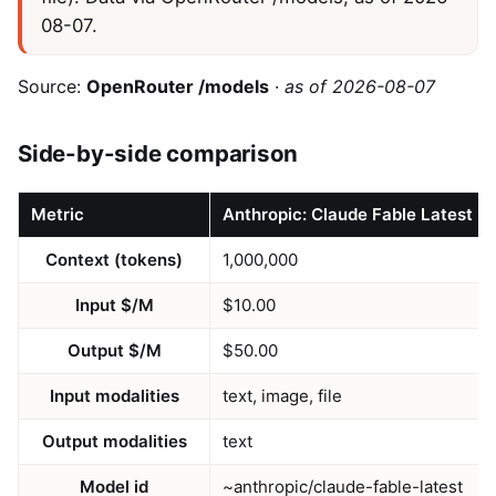
08-07.
Source:
OpenRouter /models
·
as of 2026-08-07
Side-by-side comparison
Metric
Anthropic: Claude Fable Latest
Context (tokens)
1,000,000
Input $/M
$10.00
Output $/M
$50.00
Input modalities
text, image, file
Output modalities
text
Model id
~anthropic/claude-fable-latest