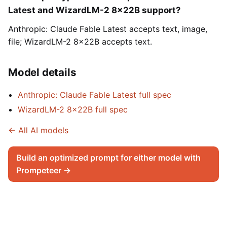
Latest and WizardLM-2 8x22B support?
Anthropic: Claude Fable Latest accepts text, image,
file; WizardLM-2 8x22B accepts text.
Model details
Anthropic: Claude Fable Latest full spec
WizardLM-2 8x22B full spec
← All AI models
Build an optimized prompt for either model with
Prompeteer →