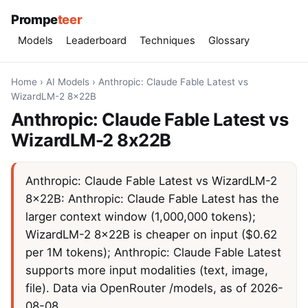
Prompe
teer
Models
Leaderboard
Techniques
Glossary
Home
›
AI Models
›
Anthropic: Claude Fable Latest vs
WizardLM-2 8x22B
Anthropic: Claude Fable Latest vs
WizardLM-2 8x22B
Anthropic: Claude Fable Latest vs WizardLM-2
8x22B: Anthropic: Claude Fable Latest has the
larger context window (1,000,000 tokens);
WizardLM-2 8x22B is cheaper on input ($0.62
per 1M tokens); Anthropic: Claude Fable Latest
supports more input modalities (text, image,
file). Data via OpenRouter /models, as of 2026-
08-08.