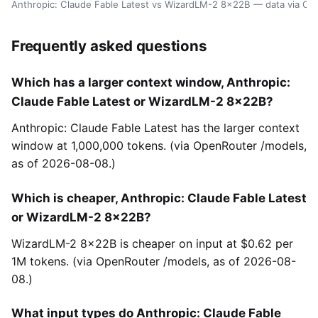
Anthropic: Claude Fable Latest vs WizardLM-2 8x22B — data via Op
Frequently asked questions
Which has a larger context window, Anthropic:
Claude Fable Latest or WizardLM-2 8x22B?
Anthropic: Claude Fable Latest has the larger context
window at 1,000,000 tokens. (via OpenRouter /models,
as of 2026-08-08.)
Which is cheaper, Anthropic: Claude Fable Latest
or WizardLM-2 8x22B?
WizardLM-2 8x22B is cheaper on input at $0.62 per
1M tokens. (via OpenRouter /models, as of 2026-08-
08.)
What input types do Anthropic: Claude Fable