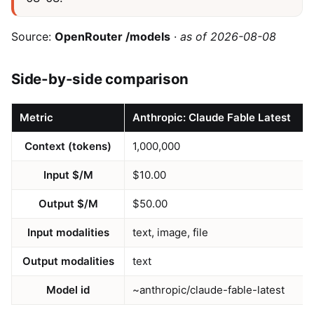
Source:
OpenRouter /models
·
as of 2026-08-08
Side-by-side comparison
Metric
Anthropic: Claude Fable Latest
Context (tokens)
1,000,000
Input $/M
$10.00
Output $/M
$50.00
Input modalities
text, image, file
Output modalities
text
Model id
~anthropic/claude-fable-latest