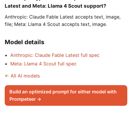
Latest and Meta: Llama 4 Scout support?
Anthropic: Claude Fable Latest accepts text, image,
file; Meta: Llama 4 Scout accepts text, image.
Model details
Anthropic: Claude Fable Latest full spec
Meta: Llama 4 Scout full spec
← All AI models
Build an optimized prompt for either model with
Prompeteer →