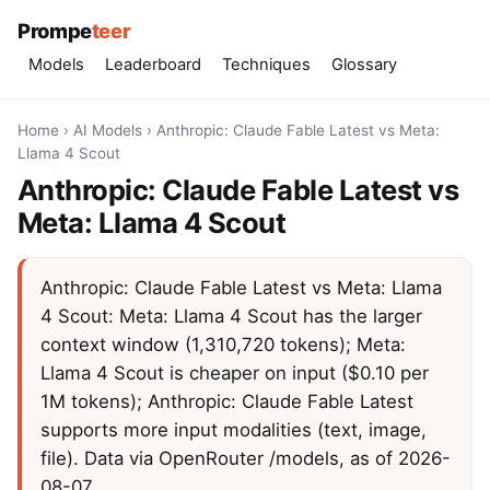
Prompe
teer
Models
Leaderboard
Techniques
Glossary
Home
›
AI Models
›
Anthropic: Claude Fable Latest vs Meta:
Llama 4 Scout
Anthropic: Claude Fable Latest vs
Meta: Llama 4 Scout
Anthropic: Claude Fable Latest vs Meta: Llama
4 Scout: Meta: Llama 4 Scout has the larger
context window (1,310,720 tokens); Meta:
Llama 4 Scout is cheaper on input ($0.10 per
1M tokens); Anthropic: Claude Fable Latest
supports more input modalities (text, image,
file). Data via OpenRouter /models, as of 2026-
08-07.