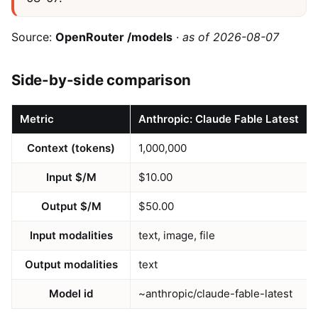
Source:
OpenRouter /models
·
as of 2026-08-07
Side-by-side comparison
Metric
Anthropic: Claude Fable Latest
Context (tokens)
1,000,000
Input $/M
$10.00
Output $/M
$50.00
Input modalities
text, image, file
Output modalities
text
Model id
~anthropic/claude-fable-latest