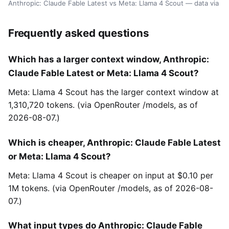
Anthropic: Claude Fable Latest vs Meta: Llama 4 Scout — data via 
Frequently asked questions
Which has a larger context window, Anthropic:
Claude Fable Latest or Meta: Llama 4 Scout?
Meta: Llama 4 Scout has the larger context window at
1,310,720 tokens. (via OpenRouter /models, as of
2026-08-07.)
Which is cheaper, Anthropic: Claude Fable Latest
or Meta: Llama 4 Scout?
Meta: Llama 4 Scout is cheaper on input at $0.10 per
1M tokens. (via OpenRouter /models, as of 2026-08-
07.)
What input types do Anthropic: Claude Fable