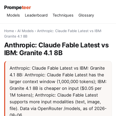
Prompe
teer
Models
Leaderboard
Techniques
Glossary
Home
›
AI Models
›
Anthropic: Claude Fable Latest vs IBM:
Granite 4.1 8B
Anthropic: Claude Fable Latest vs
IBM: Granite 4.1 8B
Anthropic: Claude Fable Latest vs IBM: Granite
4.1 8B: Anthropic: Claude Fable Latest has the
larger context window (1,000,000 tokens); IBM:
Granite 4.1 8B is cheaper on input ($0.05 per
1M tokens); Anthropic: Claude Fable Latest
supports more input modalities (text, image,
file). Data via OpenRouter /models, as of 2026-
08-06.