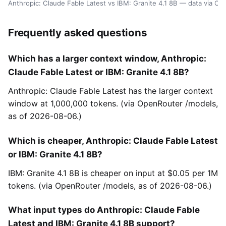
Anthropic: Claude Fable Latest vs IBM: Granite 4.1 8B — data via O
Frequently asked questions
Which has a larger context window, Anthropic:
Claude Fable Latest or IBM: Granite 4.1 8B?
Anthropic: Claude Fable Latest has the larger context
window at 1,000,000 tokens. (via OpenRouter /models,
as of 2026-08-06.)
Which is cheaper, Anthropic: Claude Fable Latest
or IBM: Granite 4.1 8B?
IBM: Granite 4.1 8B is cheaper on input at $0.05 per 1M
tokens. (via OpenRouter /models, as of 2026-08-06.)
What input types do Anthropic: Claude Fable
Latest and IBM: Granite 4.1 8B support?