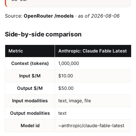
Source:
OpenRouter /models
·
as of 2026-08-06
Side-by-side comparison
Metric
Anthropic: Claude Fable Latest
Context (tokens)
1,000,000
Input $/M
$10.00
Output $/M
$50.00
Input modalities
text, image, file
Output modalities
text
Model id
~anthropic/claude-fable-latest