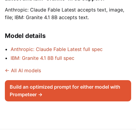
Anthropic: Claude Fable Latest accepts text, image,
file; IBM: Granite 4.1 8B accepts text.
Model details
Anthropic: Claude Fable Latest full spec
IBM: Granite 4.1 8B full spec
← All AI models
Build an optimized prompt for either model with
Prompeteer →