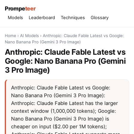
Prompe
teer
Models
Leaderboard
Techniques
Glossary
Home
›
AI Models
›
Anthropic: Claude Fable Latest vs Google:
Nano Banana Pro (Gemini 3 Pro Image)
Anthropic: Claude Fable Latest vs
Google: Nano Banana Pro (Gemini
3 Pro Image)
Anthropic: Claude Fable Latest vs Google:
Nano Banana Pro (Gemini 3 Pro Image):
Anthropic: Claude Fable Latest has the larger
context window (1,000,000 tokens); Google:
Nano Banana Pro (Gemini 3 Pro Image) is
cheaper on input ($2.00 per 1M tokens);