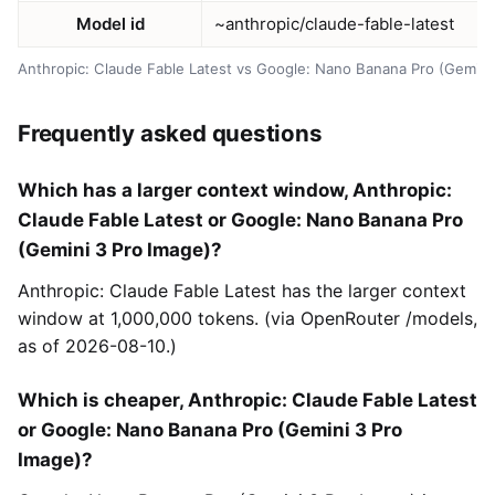
Model id
~anthropic/claude-fable-latest
Anthropic: Claude Fable Latest vs Google: Nano Banana Pro (Gemini
Frequently asked questions
Which has a larger context window, Anthropic:
Claude Fable Latest or Google: Nano Banana Pro
(Gemini 3 Pro Image)?
Anthropic: Claude Fable Latest has the larger context
window at 1,000,000 tokens. (via OpenRouter /models,
as of 2026-08-10.)
Which is cheaper, Anthropic: Claude Fable Latest
or Google: Nano Banana Pro (Gemini 3 Pro
Image)?