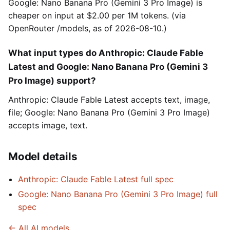
Google: Nano Banana Pro (Gemini 3 Pro Image) is
cheaper on input at $2.00 per 1M tokens. (via
OpenRouter /models, as of 2026-08-10.)
What input types do Anthropic: Claude Fable
Latest and Google: Nano Banana Pro (Gemini 3
Pro Image) support?
Anthropic: Claude Fable Latest accepts text, image,
file; Google: Nano Banana Pro (Gemini 3 Pro Image)
accepts image, text.
Model details
Anthropic: Claude Fable Latest full spec
Google: Nano Banana Pro (Gemini 3 Pro Image) full
spec
← All AI models