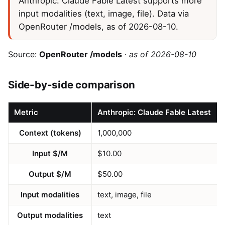
Anthropic: Claude Fable Latest supports more
input modalities (text, image, file). Data via
OpenRouter /models, as of 2026-08-10.
Source:
OpenRouter /models
·
as of 2026-08-10
Side-by-side comparison
Metric
Anthropic: Claude Fable Latest
Context (tokens)
1,000,000
Input $/M
$10.00
Output $/M
$50.00
Input modalities
text, image, file
Output modalities
text