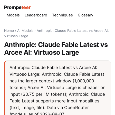
Prompe
teer
Models
Leaderboard
Techniques
Glossary
Home
›
AI Models
›
Anthropic: Claude Fable Latest vs Arcee AI:
Virtuoso Large
Anthropic: Claude Fable Latest vs
Arcee AI: Virtuoso Large
Anthropic: Claude Fable Latest vs Arcee AI:
Virtuoso Large: Anthropic: Claude Fable Latest
has the larger context window (1,000,000
tokens); Arcee AI: Virtuoso Large is cheaper on
input ($0.75 per 1M tokens); Anthropic: Claude
Fable Latest supports more input modalities
(text, image, file). Data via OpenRouter
/models, as of 2026-08-07.