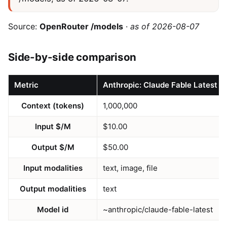
Source:
OpenRouter /models
·
as of 2026-08-07
Side-by-side comparison
Metric
Anthropic: Claude Fable Latest
Context (tokens)
1,000,000
Input $/M
$10.00
Output $/M
$50.00
Input modalities
text, image, file
Output modalities
text
Model id
~anthropic/claude-fable-latest