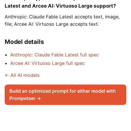
Latest and Arcee AI: Virtuoso Large support?
Anthropic: Claude Fable Latest accepts text, image,
file; Arcee AI: Virtuoso Large accepts text.
Model details
Anthropic: Claude Fable Latest full spec
Arcee AI: Virtuoso Large full spec
← All AI models
Build an optimized prompt for either model with
Prompeteer →