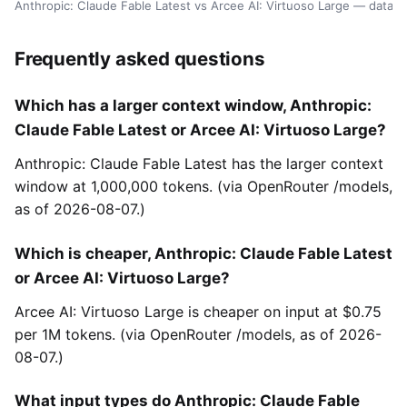
Anthropic: Claude Fable Latest vs Arcee AI: Virtuoso Large — data 
Frequently asked questions
Which has a larger context window, Anthropic:
Claude Fable Latest or Arcee AI: Virtuoso Large?
Anthropic: Claude Fable Latest has the larger context
window at 1,000,000 tokens. (via OpenRouter /models,
as of 2026-08-07.)
Which is cheaper, Anthropic: Claude Fable Latest
or Arcee AI: Virtuoso Large?
Arcee AI: Virtuoso Large is cheaper on input at $0.75
per 1M tokens. (via OpenRouter /models, as of 2026-
08-07.)
What input types do Anthropic: Claude Fable