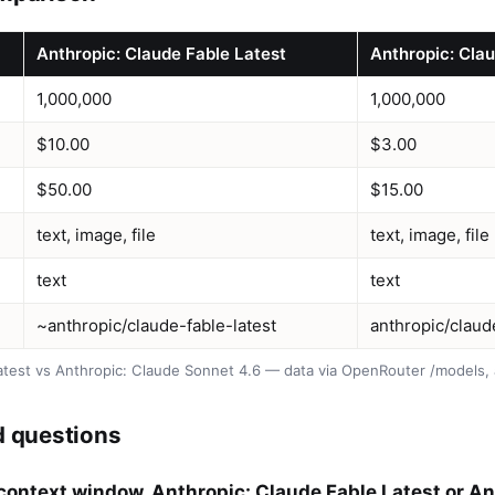
Anthropic: Claude Fable Latest
Anthropic: Cla
1,000,000
1,000,000
$10.00
$3.00
$50.00
$15.00
text, image, file
text, image, file
text
text
~anthropic/claude-fable-latest
anthropic/clau
atest vs Anthropic: Claude Sonnet 4.6 — data via OpenRouter /models,
d questions
context window, Anthropic: Claude Fable Latest or A