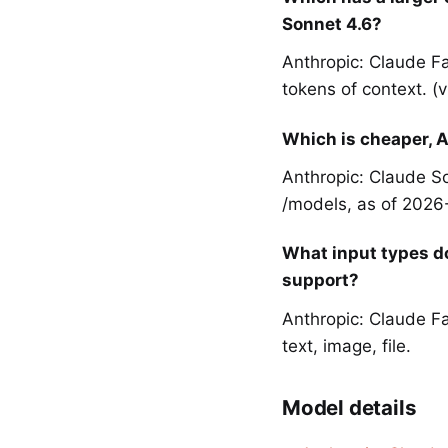
Sonnet 4.6?
Anthropic: Claude F
tokens of context. (
Which is cheaper, A
Anthropic: Claude So
/models, as of 2026
What input types d
support?
Anthropic: Claude Fa
text, image, file.
Model details