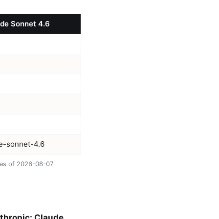
ude Sonnet 4.6
de-sonnet-4.6
 as of 2026-08-07
nthropic: Claude