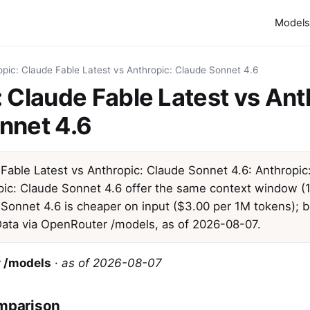
Models
opic: Claude Fable Latest vs Anthropic: Claude Sonnet 4.6
 Claude Fable Latest vs Ant
nnet 4.6
 Fable Latest vs Anthropic: Claude Sonnet 4.6: Anthropic
pic: Claude Sonnet 4.6 offer the same context window (1
 Sonnet 4.6 is cheaper on input ($3.00 per 1M tokens); 
 Data via OpenRouter /models, as of 2026-08-07.
 /models
·
as of 2026-08-07
mparison