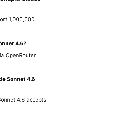
port 1,000,000
onnet 4.6?
via OpenRouter
de Sonnet 4.6
 Sonnet 4.6 accepts