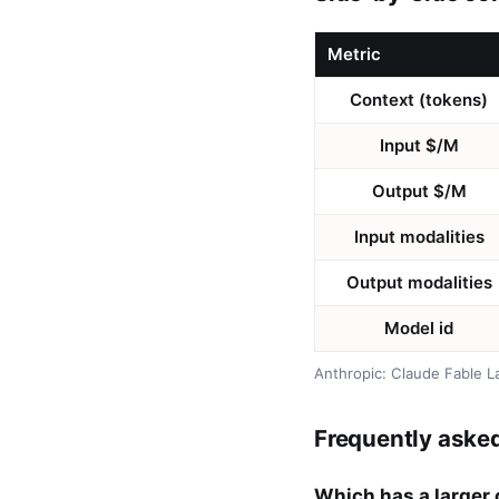
Metric
Context (tokens)
Input $/M
Output $/M
Input modalities
Output modalities
Model id
Anthropic: Claude Fable L
Frequently aske
Which has a larger 