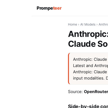
Prompe
teer
Home
›
AI Models
›
Anthr
Anthropic:
Claude So
Anthropic: Claude
Latest and Anthro
Anthropic: Claude
input modalities.
Source:
OpenRouter
Side-by-side co