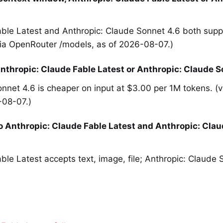
able Latest and Anthropic: Claude Sonnet 4.6 both sup
via OpenRouter /models, as of 2026-08-07.)
nthropic: Claude Fable Latest or Anthropic: Claude S
nnet 4.6 is cheaper on input at $3.00 per 1M tokens. (
-08-07.)
o Anthropic: Claude Fable Latest and Anthropic: Clau
ble Latest accepts text, image, file; Anthropic: Claude