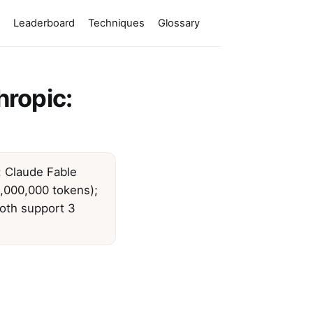
Leaderboard
Techniques
Glossary
hropic:
: Claude Fable
,000,000 tokens);
both support 3