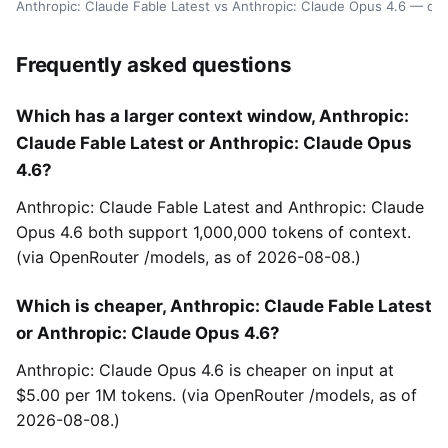
Anthropic: Claude Fable Latest vs Anthropic: Claude Opus 4.6 — da
Frequently asked questions
Which has a larger context window, Anthropic:
Claude Fable Latest or Anthropic: Claude Opus
4.6?
Anthropic: Claude Fable Latest and Anthropic: Claude
Opus 4.6 both support 1,000,000 tokens of context.
(via OpenRouter /models, as of 2026-08-08.)
Which is cheaper, Anthropic: Claude Fable Latest
or Anthropic: Claude Opus 4.6?
Anthropic: Claude Opus 4.6 is cheaper on input at
$5.00 per 1M tokens. (via OpenRouter /models, as of
2026-08-08.)