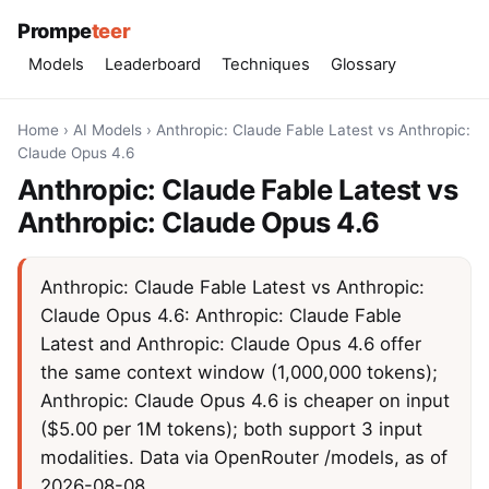
Prompe
teer
Models
Leaderboard
Techniques
Glossary
Home
›
AI Models
›
Anthropic: Claude Fable Latest vs Anthropic:
Claude Opus 4.6
Anthropic: Claude Fable Latest vs
Anthropic: Claude Opus 4.6
Anthropic: Claude Fable Latest vs Anthropic:
Claude Opus 4.6: Anthropic: Claude Fable
Latest and Anthropic: Claude Opus 4.6 offer
the same context window (1,000,000 tokens);
Anthropic: Claude Opus 4.6 is cheaper on input
($5.00 per 1M tokens); both support 3 input
modalities. Data via OpenRouter /models, as of
2026-08-08.