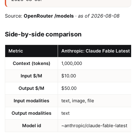
Source:
OpenRouter /models
·
as of 2026-08-08
Side-by-side comparison
Metric
Anthropic: Claude Fable Latest
Context (tokens)
1,000,000
Input $/M
$10.00
Output $/M
$50.00
Input modalities
text, image, file
Output modalities
text
Model id
~anthropic/claude-fable-latest