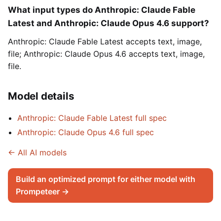
What input types do Anthropic: Claude Fable
Latest and Anthropic: Claude Opus 4.6 support?
Anthropic: Claude Fable Latest accepts text, image,
file; Anthropic: Claude Opus 4.6 accepts text, image,
file.
Model details
Anthropic: Claude Fable Latest full spec
Anthropic: Claude Opus 4.6 full spec
← All AI models
Build an optimized prompt for either model with
Prompeteer →