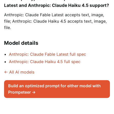
Latest and Anthropic: Claude Haiku 4.5 support?
Anthropic: Claude Fable Latest accepts text, image,
file; Anthropic: Claude Haiku 4.5 accepts text, image,
file.
Model details
Anthropic: Claude Fable Latest full spec
Anthropic: Claude Haiku 4.5 full spec
← All AI models
Build an optimized prompt for either model with
Prompeteer →