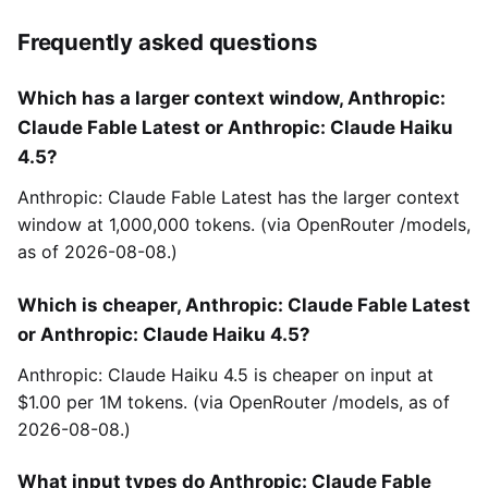
Frequently asked questions
Which has a larger context window, Anthropic:
Claude Fable Latest or Anthropic: Claude Haiku
4.5?
Anthropic: Claude Fable Latest has the larger context
window at 1,000,000 tokens. (via OpenRouter /models,
as of 2026-08-08.)
Which is cheaper, Anthropic: Claude Fable Latest
or Anthropic: Claude Haiku 4.5?
Anthropic: Claude Haiku 4.5 is cheaper on input at
$1.00 per 1M tokens. (via OpenRouter /models, as of
2026-08-08.)
What input types do Anthropic: Claude Fable