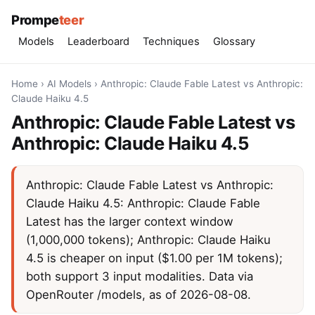
Prompe
teer
Models
Leaderboard
Techniques
Glossary
Home
›
AI Models
›
Anthropic: Claude Fable Latest vs Anthropic:
Claude Haiku 4.5
Anthropic: Claude Fable Latest vs
Anthropic: Claude Haiku 4.5
Anthropic: Claude Fable Latest vs Anthropic:
Claude Haiku 4.5: Anthropic: Claude Fable
Latest has the larger context window
(1,000,000 tokens); Anthropic: Claude Haiku
4.5 is cheaper on input ($1.00 per 1M tokens);
both support 3 input modalities. Data via
OpenRouter /models, as of 2026-08-08.