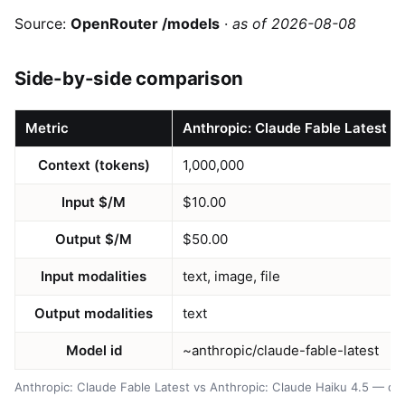
Source:
OpenRouter /models
·
as of 2026-08-08
Side-by-side comparison
Metric
Anthropic: Claude Fable Latest
Context (tokens)
1,000,000
Input $/M
$10.00
Output $/M
$50.00
Input modalities
text, image, file
Output modalities
text
Model id
~anthropic/claude-fable-latest
Anthropic: Claude Fable Latest vs Anthropic: Claude Haiku 4.5 — d