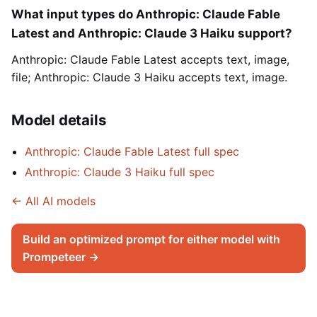
What input types do Anthropic: Claude Fable
Latest and Anthropic: Claude 3 Haiku support?
Anthropic: Claude Fable Latest accepts text, image,
file; Anthropic: Claude 3 Haiku accepts text, image.
Model details
Anthropic: Claude Fable Latest full spec
Anthropic: Claude 3 Haiku full spec
← All AI models
Build an optimized prompt for either model with
Prompeteer →