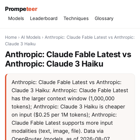
Prompe
teer
Models
Leaderboard
Techniques
Glossary
Home
›
AI Models
›
Anthropic: Claude Fable Latest vs Anthropic:
Claude 3 Haiku
Anthropic: Claude Fable Latest vs
Anthropic: Claude 3 Haiku
Anthropic: Claude Fable Latest vs Anthropic:
Claude 3 Haiku: Anthropic: Claude Fable Latest
has the larger context window (1,000,000
tokens); Anthropic: Claude 3 Haiku is cheaper
on input ($0.25 per 1M tokens); Anthropic:
Claude Fable Latest supports more input
modalities (text, image, file). Data via
OpenRouter /models, as of 2026-08-07.