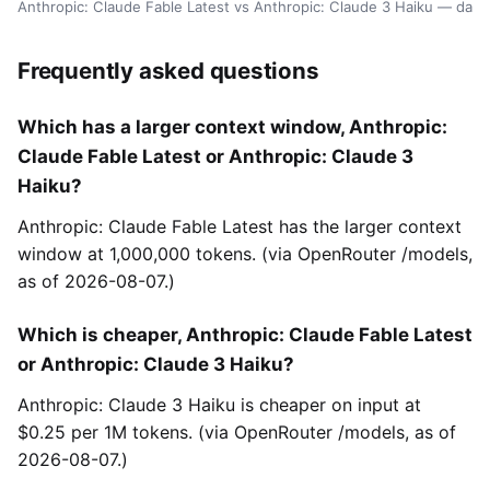
Anthropic: Claude Fable Latest vs Anthropic: Claude 3 Haiku — dat
Frequently asked questions
Which has a larger context window, Anthropic:
Claude Fable Latest or Anthropic: Claude 3
Haiku?
Anthropic: Claude Fable Latest has the larger context
window at 1,000,000 tokens. (via OpenRouter /models,
as of 2026-08-07.)
Which is cheaper, Anthropic: Claude Fable Latest
or Anthropic: Claude 3 Haiku?
Anthropic: Claude 3 Haiku is cheaper on input at
$0.25 per 1M tokens. (via OpenRouter /models, as of
2026-08-07.)