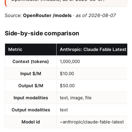
Source:
OpenRouter /models
·
as of 2026-08-07
Side-by-side comparison
Metric
Anthropic: Claude Fable Latest
Context (tokens)
1,000,000
Input $/M
$10.00
Output $/M
$50.00
Input modalities
text, image, file
Output modalities
text
Model id
~anthropic/claude-fable-latest