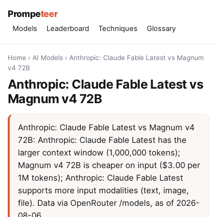
Prompe
teer
Models
Leaderboard
Techniques
Glossary
Home
›
AI Models
›
Anthropic: Claude Fable Latest vs Magnum
v4 72B
Anthropic: Claude Fable Latest vs
Magnum v4 72B
Anthropic: Claude Fable Latest vs Magnum v4
72B: Anthropic: Claude Fable Latest has the
larger context window (1,000,000 tokens);
Magnum v4 72B is cheaper on input ($3.00 per
1M tokens); Anthropic: Claude Fable Latest
supports more input modalities (text, image,
file). Data via OpenRouter /models, as of 2026-
08-06.