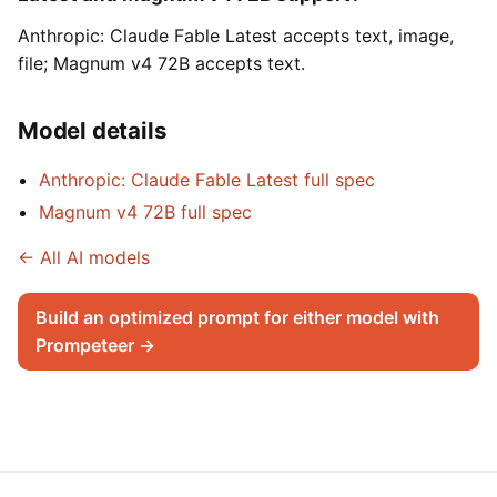
Anthropic: Claude Fable Latest accepts text, image,
file; Magnum v4 72B accepts text.
Model details
Anthropic: Claude Fable Latest full spec
Magnum v4 72B full spec
← All AI models
Build an optimized prompt for either model with
Prompeteer →