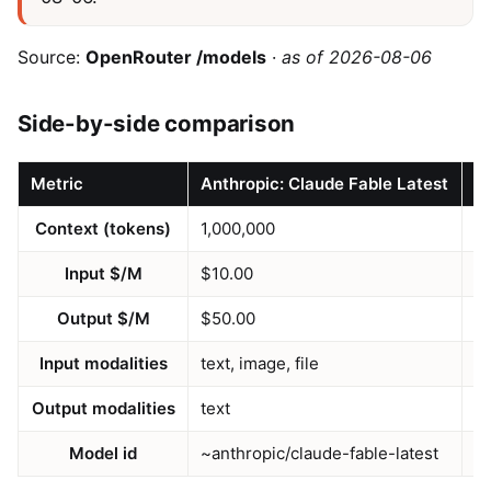
Source:
OpenRouter /models
·
as of 2026-08-06
Side-by-side comparison
Metric
Anthropic: Claude Fable Latest
M
Context (tokens)
1,000,000
1
Input $/M
$10.00
$
Output $/M
$50.00
$
Input modalities
text, image, file
te
Output modalities
text
te
Model id
~anthropic/claude-fable-latest
a