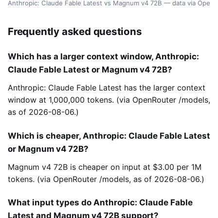
Anthropic: Claude Fable Latest vs Magnum v4 72B — data via OpenR
Frequently asked questions
Which has a larger context window, Anthropic:
Claude Fable Latest or Magnum v4 72B?
Anthropic: Claude Fable Latest has the larger context
window at 1,000,000 tokens. (via OpenRouter /models,
as of 2026-08-06.)
Which is cheaper, Anthropic: Claude Fable Latest
or Magnum v4 72B?
Magnum v4 72B is cheaper on input at $3.00 per 1M
tokens. (via OpenRouter /models, as of 2026-08-06.)
What input types do Anthropic: Claude Fable
Latest and Magnum v4 72B support?