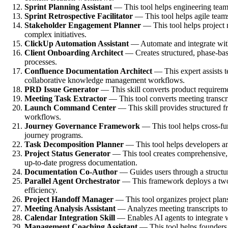
Sprint Planning Assistant
— This tool helps engineering teams 
Sprint Retrospective Facilitator
— This tool helps agile teams
Stakeholder Engagement Planner
— This tool helps project 
complex initiatives.
ClickUp Automation Assistant
— Automate and integrate with 
Client Onboarding Architect
— Creates structured, phase-base
processes.
Confluence Documentation Architect
— This expert assists t
collaborative knowledge management workflows.
PRD Issue Generator
— This skill converts product requirem
Meeting Task Extractor
— This tool converts meeting transcrip
Launch Command Center
— This skill provides structured f
workflows.
Journey Governance Framework
— This tool helps cross-fu
journey programs.
Task Decomposition Planner
— This tool helps developers and
Project Status Generator
— This tool creates comprehensive, t
up-to-date progress documentation.
Documentation Co-Author
— Guides users through a structure
Parallel Agent Orchestrator
— This framework deploys a two-la
efficiency.
Project Handoff Manager
— This tool organizes project plans
Meeting Analysis Assistant
— Analyzes meeting transcripts to 
Calendar Integration Skill
— Enables AI agents to integrate w
Management Coaching Assistant
— This tool helps founders 