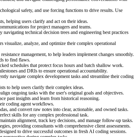
logical safety, and use forcing functions to drive results. Use
, helping users clarify and act on their ideas.
p communications for project managers and teams.
avigating technical decision trees and engineering best practices
 visualize, analyze, and optimize their complex operational
resistance management, to help leaders implement changes smoothly.
s to find flaws.
ocked schedules that protect focus hours and batch shallow work.
ilestones and DRIs to ensure operational accountability.
ently navigate complex development tasks and streamline their coding
ts to help users clarify their complex ideas.
ealign ongoing tasks with the user's original goals and objectives.
e past insights and learn from historical reasoning.
heir coding agent workflows.
ndas, and convert raw notes into clear, actionable, and owned tasks.
erfect skills for any complex professional task.
 maintain alignment, track key decisions, and manage follow-up tasks.
tegies, providing consultants with comprehensive client assessments.
esigned to drive successful outcomes in fresh AI coding sessions.
er perspective during complex tasks.