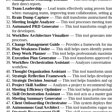
their direct reports.
Team Leadership
— Lead teams effectively using proven frame
when: managing teams, improving team collaboration, setting go
Brain Dump Capture
— This skill transforms unstructured thou
Meeting Insight Analyzer
— This tool processes meeting transc
Automated PRD Generator
— This tool transforms rough pro
for developers.
Workflow Architecture Visualizer
— This tool generates inte
processes.
Change Management Guide
— Provides a framework for mana
Plan Weakness Finder
— This skill helps users identify poten
Deep Work Planner
— This tool helps professionals maximize 
Execution Plan Generator
— This tool transforms approved str
Workflow Orchestration Assistant
— Analyzes conversation co
workflow.
Thought Organization Assistant
— This tool transforms unstru
Strategic Reflection Framework
— This tool helps developers 
Strategic Decision Journal
— This tool helps founders and oper
Project Skill Auditor
— Analyzes a project to recommend high-v
Meeting Efficiency Optimizer
— This tool helps professionals 
Skill Orchestration Assistant
— This tool acts as a master guide
Meeting Summary Generator
— This tool transforms raw meet
Client Onboarding Orchestrator
— This system deploys three 
Autonomous Goal Architect
— This tool transforms vague use
Strategic Reassessment Skill
— This skill pauses execution to 