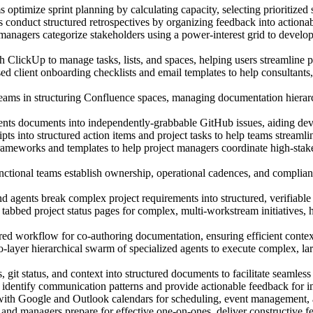
optimize sprint planning by calculating capacity, selecting prioritized s
 conduct structured retrospectives by organizing feedback into action
managers categorize stakeholders using a power-interest grid to develo
ClickUp to manage tasks, lists, and spaces, helping users streamline 
d client onboarding checklists and email templates to help consultants,
eams in structuring Confluence spaces, managing documentation hierarc
ents documents into independently-grabbable GitHub issues, aiding dev
ts into structured action items and project tasks to help teams streamli
rameworks and templates to help project managers coordinate high-stake
nctional teams establish ownership, operational cadences, and complia
 agents break complex project requirements into structured, verifiable t
abbed project status pages for complex, multi-workstream initiatives, 
d workflow for co-authoring documentation, ensuring efficient context 
yer hierarchical swarm of specialized agents to execute complex, larg
, git status, and context into structured documents to facilitate seaml
identify communication patterns and provide actionable feedback for i
ith Google and Outlook calendars for scheduling, event management, an
and managers prepare for effective one-on-ones, deliver constructive 