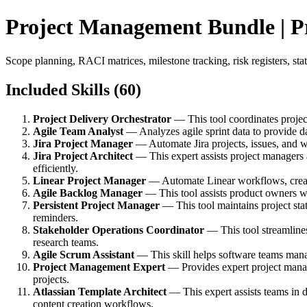
Project Management Bundle | P
Scope planning, RACI matrices, milestone tracking, risk registers, st
Included Skills (60)
Project Delivery Orchestrator
— This tool coordinates projec
Agile Team Analyst
— Analyzes agile sprint data to provide d
Jira Project Manager
— Automate Jira projects, issues, and w
Jira Project Architect
— This expert assists project managers
efficiently.
Linear Project Manager
— Automate Linear workflows, create
Agile Backlog Manager
— This tool assists product owners wit
Persistent Project Manager
— This tool maintains project stat
reminders.
Stakeholder Operations Coordinator
— This tool streamline
research teams.
Agile Scrum Assistant
— This skill helps software teams manag
Project Management Expert
— Provides expert project manage
projects.
Atlassian Template Architect
— This expert assists teams in 
content creation workflows.