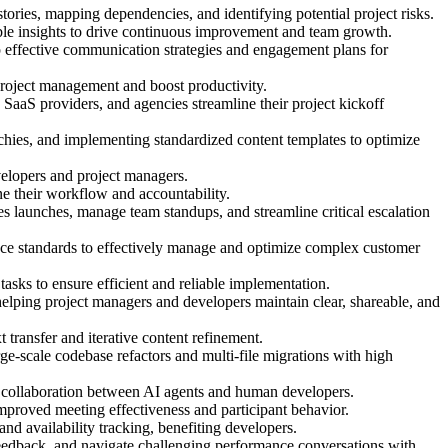
tories, mapping dependencies, and identifying potential project risks.
able insights to drive continuous improvement and team growth.
p effective communication strategies and engagement plans for
project management and boost productivity.
 SaaS providers, and agencies streamline their project kickoff
hies, and implementing standardized content templates to optimize
elopers and project managers.
ne their workflow and accountability.
s launches, manage team standups, and streamline critical escalation
nce standards to effectively manage and optimize complex customer
asks to ensure efficient and reliable implementation.
helping project managers and developers maintain clear, shareable, and
transfer and iterative content refinement.
e-scale codebase refactors and multi-file migrations with high
ess collaboration between AI agents and human developers.
mproved meeting effectiveness and participant behavior.
d availability tracking, benefiting developers.
feedback, and navigate challenging performance conversations with