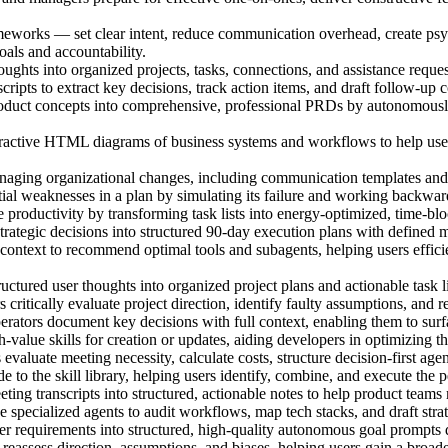
works — set clear intent, reduce communication overhead, create psycho
als and accountability.
ghts into organized projects, tasks, connections, and assistance requests
ripts to extract key decisions, track action items, and draft follow-u
duct concepts into comprehensive, professional PRDs by autonomously n
ractive HTML diagrams of business systems and workflows to help users
ging organizational changes, including communication templates and 
tial weaknesses in a plan by simulating its failure and working backward
productivity by transforming task lists into energy-optimized, time-bl
ategic decisions into structured 90-day execution plans with defined m
ntext to recommend optimal tools and subagents, helping users effici
ctured user thoughts into organized project plans and actionable task lis
critically evaluate project direction, identify faulty assumptions, and r
ators document key decisions with full context, enabling them to surfac
alue skills for creation or updates, aiding developers in optimizing t
evaluate meeting necessity, calculate costs, structure decision-first age
 to the skill library, helping users identify, combine, and execute the p
ing transcripts into structured, actionable notes to help product teams
specialized agents to audit workflows, map tech stacks, and draft stra
r requirements into structured, high-quality autonomous goal prompts d
reassess direction, assumptions, and biases, helping users gain a broad