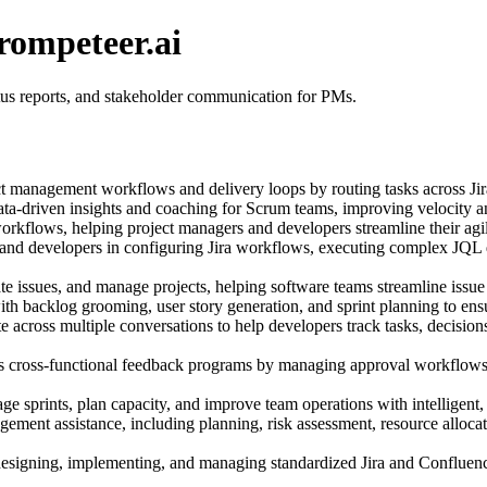
rompeteer.ai
atus reports, and stakeholder communication for PMs.
t management workflows and delivery loops by routing tasks across Jira
ata-driven insights and coaching for Scrum teams, improving velocity a
orkflows, helping project managers and developers streamline their ag
 and developers in configuring Jira workflows, executing complex JQL 
 issues, and manage projects, helping software teams streamline issue
h backlog grooming, user story generation, and sprint planning to ensur
e across multiple conversations to help developers track tasks, decisio
s cross-functional feedback programs by managing approval workflows,
e sprints, plan capacity, and improve team operations with intelligent,
ment assistance, including planning, risk assessment, resource allocati
designing, implementing, and managing standardized Jira and Confluence