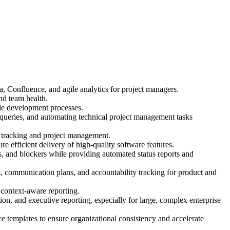
, Confluence, and agile analytics for project managers.
nd team health.
ile development processes.
queries, and automating technical project management tasks
 tracking and project management.
e efficient delivery of high-quality software features.
ns, and blockers while providing automated status reports and
 communication plans, and accountability tracking for product and
 context-aware reporting.
on, and executive reporting, especially for large, complex enterprise
 templates to ensure organizational consistency and accelerate